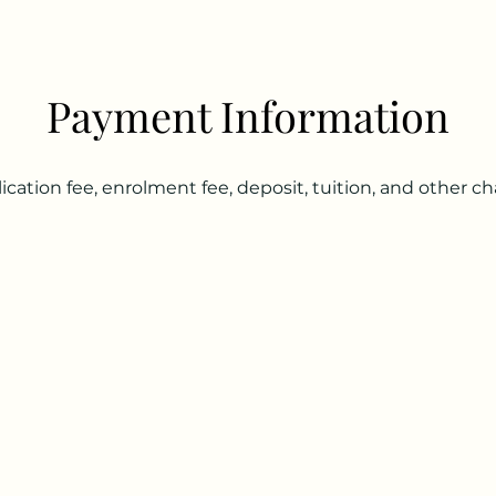
Payment Information
ication fee, enrolment fee, deposit, tuition, and other 