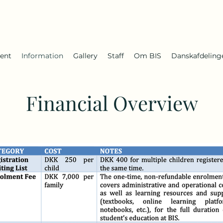
ent
Information
Gallery
Staff
Om BIS
Danskafdeling
Financial Overview