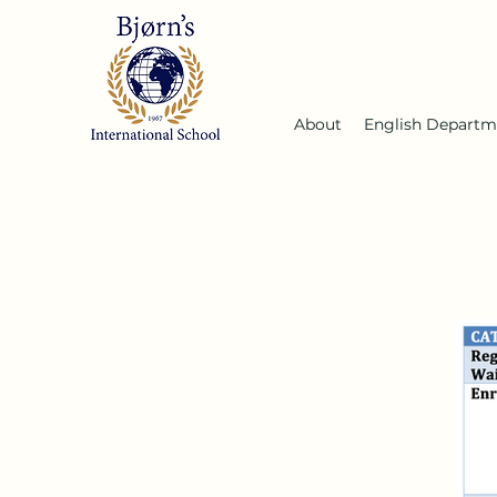
About
English Departm