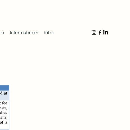
en
Informationer
Intra