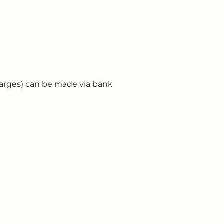
charges) can be made via bank