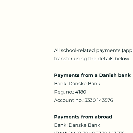
All school-related payments (appl
transfer using the details below.
Payments from a Danish bank
Bank: Danske Bank
Reg. no.: 4180
Account no.: 3330 143576
Payments from abroad
Bank: Danske Bank