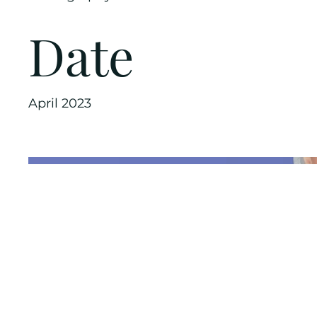
Date
April 2023