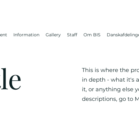
ent
Information
Gallery
Staff
Om BIS
Danskafdeling
le
This is where the pr
in depth - what it's
it, or anything else 
descriptions, go to 