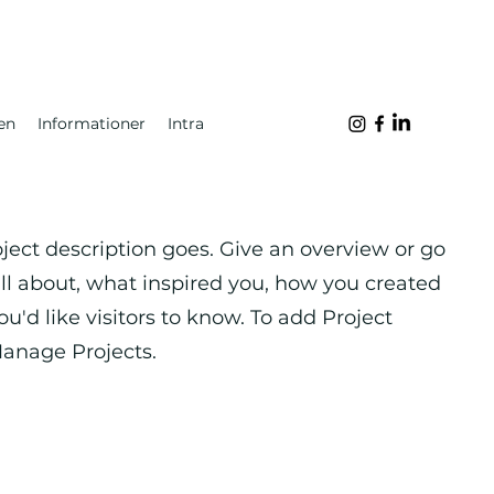
en
Informationer
Intra
oject description goes. Give an overview or go
 all about, what inspired you, how you created
you'd like visitors to know. To add Project
Manage Projects.