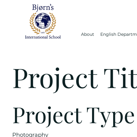
About
English Departm
Project Tit
Project Type
Photography